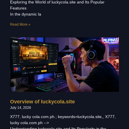
Exploring the World of luckycola.site and Its Popular
Features
In the dynamic la
Read More »
Overview of luckycola.site
July 14, 2026
X777, lucky cola.com.ph.; keywords=luckycola.site,, X777,
lucky cola.com.ph -->
Understanding luckycola.site and Its Popularity in the