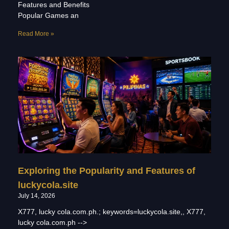
Features and Benefits
Popular Games an
Read More »
Exploring the Popularity and Features of
luckycola.site
July 14, 2026
X777, lucky cola.com.ph.; keywords=luckycola.site,, X777,
lucky cola.com.ph -->