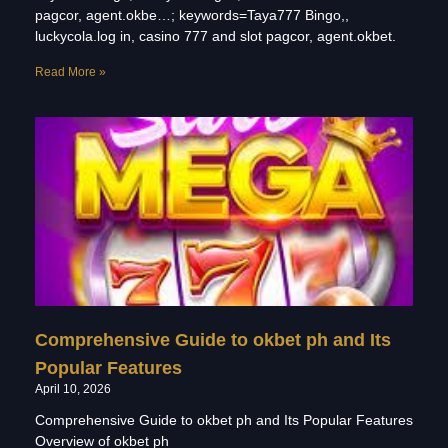
pagcor, agent.okbe…; keywords=Taya777 Bingo,,
luckycola.log in, casino 777 and slot pagcor, agent.okbet.
Read More »
Comprehensive Guide to okbet ph and Its
Popular Features
April 10, 2026
Comprehensive Guide to okbet ph and Its Popular Features
Overview of okbet ph