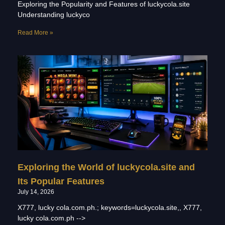
Exploring the Popularity and Features of luckycola.site
Understanding luckyco
Read More »
Exploring the World of luckycola.site and
Its Popular Features
July 14, 2026
X777, lucky cola.com.ph.; keywords=luckycola.site,, X777,
lucky cola.com.ph -->