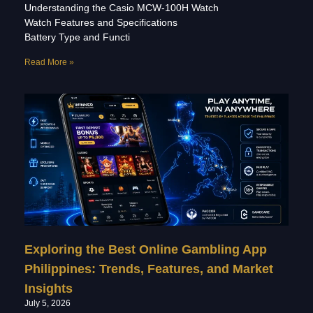
Understanding the Casio MCW-100H Watch
Watch Features and Specifications
Battery Type and Functi
Read More »
Exploring the Best Online Gambling App
Philippines: Trends, Features, and Market
Insights
July 5, 2026