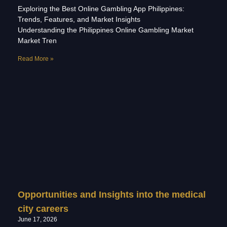
Exploring the Best Online Gambling App Philippines:
Trends, Features, and Market Insights
Understanding the Philippines Online Gambling Market
Market Tren
Read More »
Opportunities and Insights into the medical
city careers
June 17, 2026