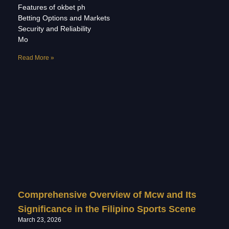
Features of okbet ph
Betting Options and Markets
Security and Reliability
Mo
Read More »
Comprehensive Overview of Mcw and Its
Significance in the Filipino Sports Scene
March 23, 2026