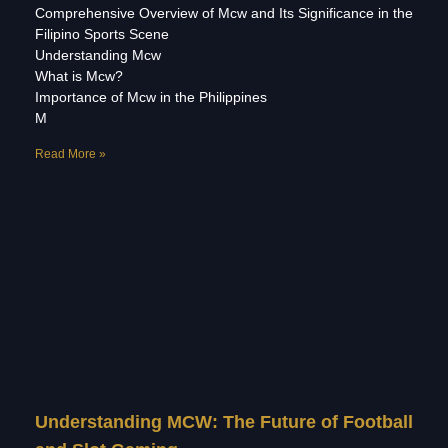
Comprehensive Overview of Mcw and Its Significance in the
Filipino Sports Scene
Understanding Mcw
What is Mcw?
Importance of Mcw in the Philippines
M
Read More »
Understanding MCW: The Future of Football