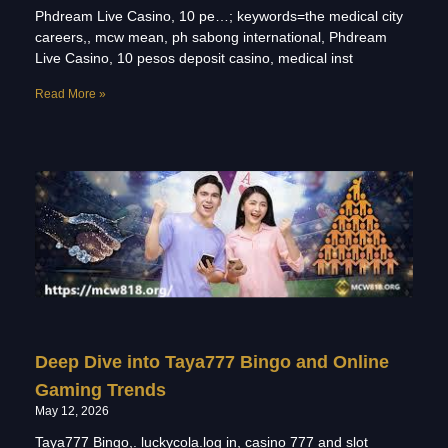
Phdream Live Casino, 10 pe…; keywords=the medical city
careers,, mcw mean, ph sabong international, Phdream
Live Casino, 10 pesos deposit casino, medical inst
Read More »
Deep Dive into Taya777 Bingo and Online
Gaming Trends
May 12, 2026
Taya777 Bingo,. luckycola.log in, casino 777 and slot