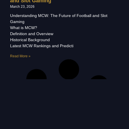
and Slot Gaming
March 23, 2026
Understanding MCW: The Future of Football and Slot
Gaming
What is MCW?
Definition and Overview
Historical Background
Latest MCW Rankings and Predicti
Read More »