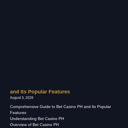
MCW CASINO APP DOWNLOAD
Comprehensive Guide to Bet Casino PH
and Its Popular Features
August 3, 2026
Comprehensive Guide to Bet Casino PH and Its Popular
Features
Understanding Bet Casino PH
Overview of Bet Casino PH