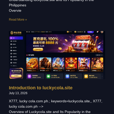
Philippines
Overvie
Read More »
Introduction to luckycola.site
July 13, 2026
X777, lucky cola.com.ph.; keywords=luckycola.site,, X777,
lucky cola.com.ph -->
Overview of Luckycola.site and Its Popularity in the