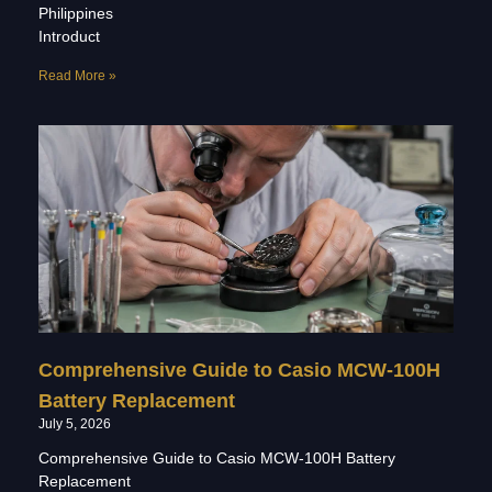
Philippines
Introduct
Read More »
Comprehensive Guide to Casio MCW-100H
Battery Replacement
July 5, 2026
Comprehensive Guide to Casio MCW-100H Battery
Replacement