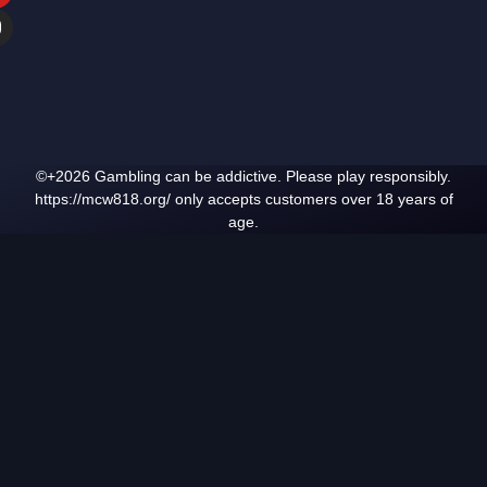
©+2026 Gambling can be addictive. Please play responsibly.
https://mcw818.org/ only accepts customers over 18 years of
age.