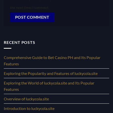
the next time I comment.
RECENT POSTS
Comprehensive Guide to Bet Casino PH and Its Popular
Features
Exploring the Popularity and Features of luckycola.site
Exploring the World of luckycola.site and Its Popular
Features
Overview of luckycola.site
Introduction to luckycola.site