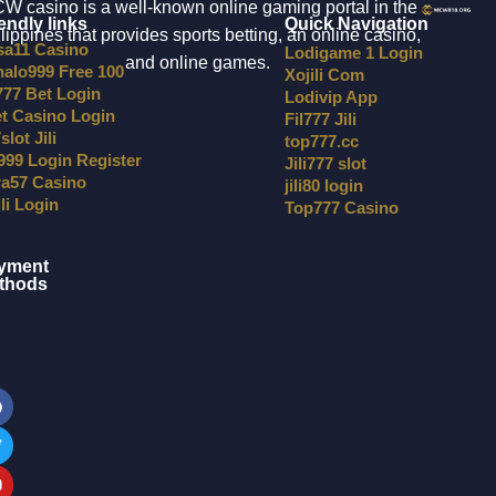
W casino is a well-known online gaming portal in the
endly links
Quick Navigation
lippines that provides sports betting, an online casino,
sa11 Casino
Lodigame 1 Login
and online games.
alo999 Free 100
Xojili Com
77 Bet Login
Lodivip App
t Casino Login
Fil777 Jili
slot Jili
top777.cc
i999 Login Register
Jili777 slot
ra57 Casino
jili80 login
ili Login
Top777 Casino
yment
thods