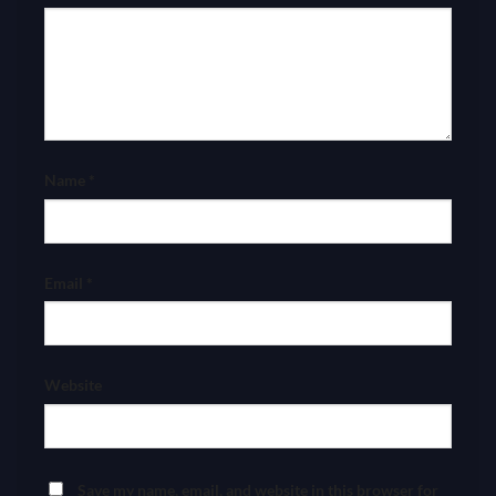
Name
*
Email
*
Website
Save my name, email, and website in this browser for