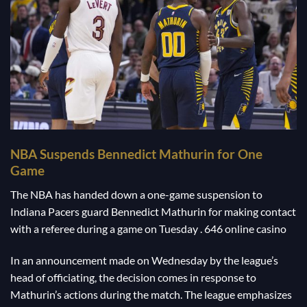
NBA Suspends Bennedict Mathurin for One
Game
The NBA has handed down a one-game suspension to
Indiana Pacers guard Bennedict Mathurin for making contact
with a referee during a game on Tuesday . 646 online casino
In an announcement made on Wednesday by the league’s
head of officiating, the decision comes in response to
Mathurin’s actions during the match. The league emphasizes