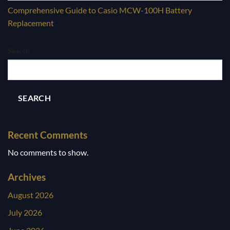
Comprehensive Guide to Casio MCW-100H Battery
Replacement
Search
SEARCH
Recent Comments
No comments to show.
Archives
August 2026
July 2026