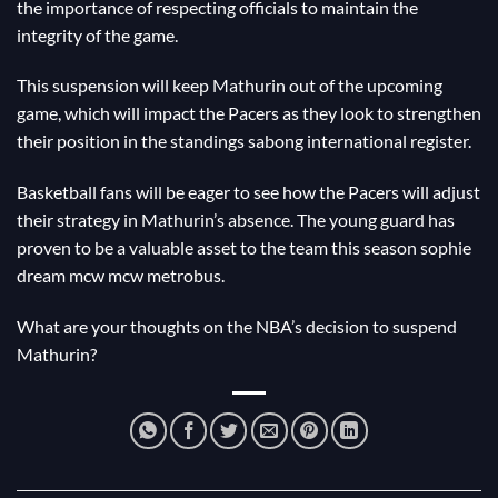
the importance of respecting officials to maintain the
integrity of the game.
This suspension will keep Mathurin out of the upcoming
game, which will impact the Pacers as they look to strengthen
their position in the standings sabong international register.
Basketball fans will be eager to see how the Pacers will adjust
their strategy in Mathurin’s absence. The young guard has
proven to be a valuable asset to the team this season sophie
dream mcw mcw metrobus.
What are your thoughts on the NBA’s decision to suspend
Mathurin?