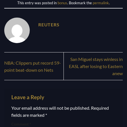
This entry was posted in
bonus
. Bookmark the
permalink
.
REUTERS
San Miguel stays winless in
NBA: Clippers put record 59-
EASL after losing to Eastern
point beat-down on Nets
anew
Leave a Reply
Your email address will not be published.
Required
fields are marked
*
Comment
*