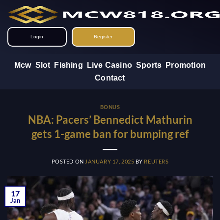
Login
Register
Mcw
Slot
Fishing
Live Casino
Sports
Promotion
Contact
BONUS
NBA: Pacers’ Bennedict Mathurin
gets 1-game ban for bumping ref
POSTED ON
JANUARY 17, 2025
BY
REUTERS
17
Jan