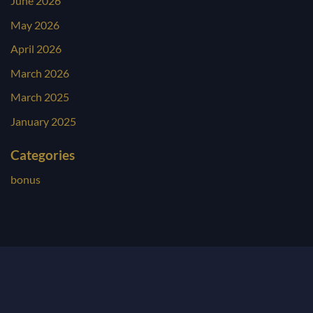
June 2026
May 2026
April 2026
March 2026
March 2025
January 2025
Categories
bonus