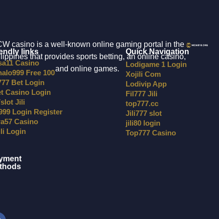
W casino is a well-known online gaming portal in the
endly links
Quick Navigation
lippines that provides sports betting, an online casino,
sa11 Casino
Lodigame 1 Login
and online games.
alo999 Free 100
Xojili Com
77 Bet Login
Lodivip App
t Casino Login
Fil777 Jili
slot Jili
top777.cc
i999 Login Register
Jili777 slot
ra57 Casino
jili80 login
ili Login
Top777 Casino
yment
thods