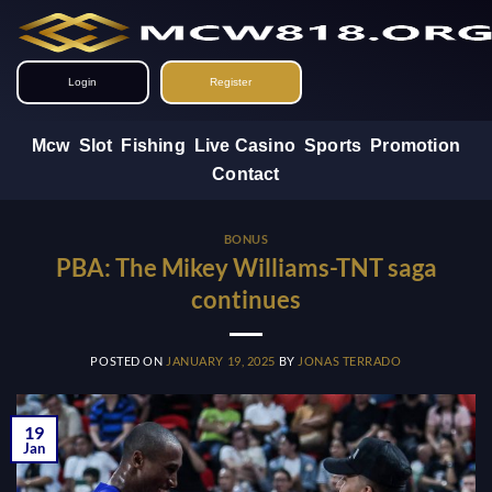
Login
Register
Mcw
Slot
Fishing
Live Casino
Sports
Promotion
Contact
BONUS
PBA: The Mikey Williams-TNT saga
continues
POSTED ON
JANUARY 19, 2025
BY
JONAS TERRADO
19
Jan