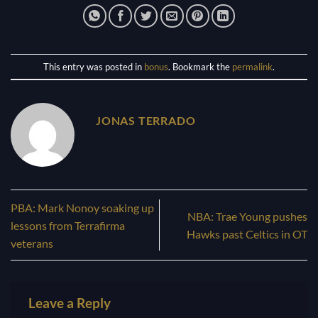
This entry was posted in
bonus
. Bookmark the
permalink
.
JONAS TERRADO
PBA: Mark Nonoy soaking up
NBA: Trae Young pushes
lessons from Terrafirma
Hawks past Celtics in OT
veterans
Leave a Reply