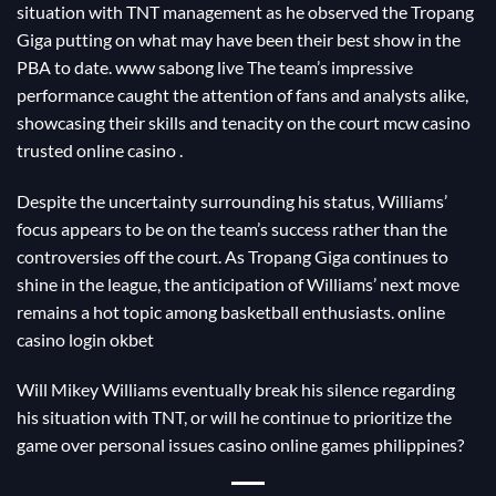
situation with TNT management as he observed the Tropang
Giga putting on what may have been their best show in the
PBA to date. www sabong live The team’s impressive
performance caught the attention of fans and analysts alike,
showcasing their skills and tenacity on the court mcw casino
trusted online casino .
Despite the uncertainty surrounding his status, Williams’
focus appears to be on the team’s success rather than the
controversies off the court. As Tropang Giga continues to
shine in the league, the anticipation of Williams’ next move
remains a hot topic among basketball enthusiasts. online
casino login okbet
Will Mikey Williams eventually break his silence regarding
his situation with TNT, or will he continue to prioritize the
game over personal issues casino online games philippines?