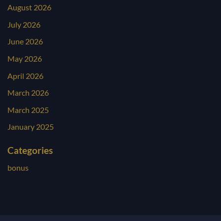
August 2026
July 2026
June 2026
May 2026
April 2026
March 2026
March 2025
January 2025
Categories
bonus