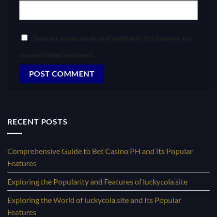
Save my name, email, and website in this browser for
the next time I comment.
RECENT POSTS
Comprehensive Guide to Bet Casino PH and Its Popular
Features
Exploring the Popularity and Features of luckycola.site
Exploring the World of luckycola.site and Its Popular
Features