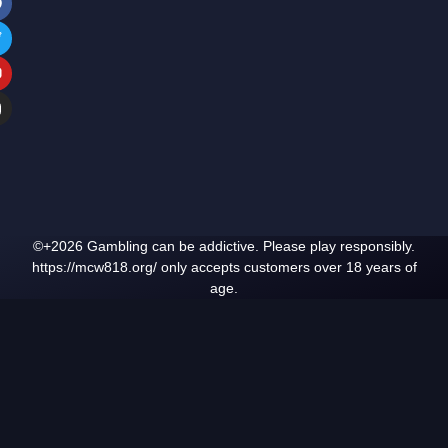
©+2026 Gambling can be addictive. Please play responsibly.
https://mcw818.org/ only accepts customers over 18 years of
age.