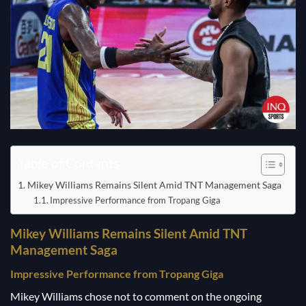
Table of Contents
Mikey Williams Remains Silent Amid TNT Management Saga
Impressive Performance from Tropang Giga
Mikey Williams Remains Silent Amid TNT
Management Saga
Impressive Performance from Tropang Giga
Mikey Williams chose not to comment on the ongoing