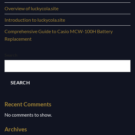
Overview of luckycola.site
Introduction to luckycola.site
Comprehensive Guide to Casio MCW-100H Battery
Replacement
Search
SEARCH
Recent Comments
No comments to show.
Archives