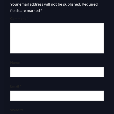
Your email address will not be published.
Required
fields are marked
*
Comment
*
Name
*
Email
*
Website